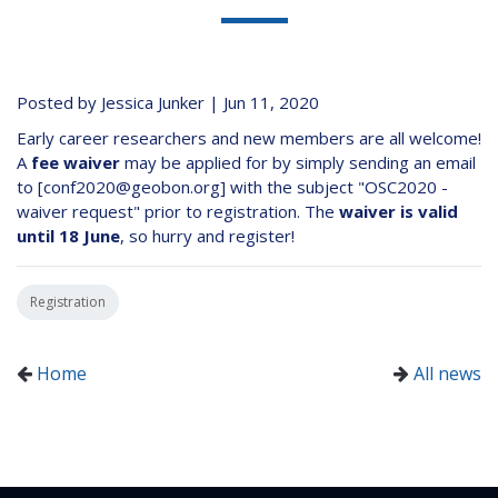
Posted by Jessica Junker | Jun 11, 2020
Early career researchers and new members are all welcome!
A
fee waiver
may be applied for by simply sending an email
to [conf2020@geobon.org] with the subject "OSC2020 -
waiver request" prior to registration. The
waiver is valid
until 18 June
, so hurry and register!
Registration
Home
All news