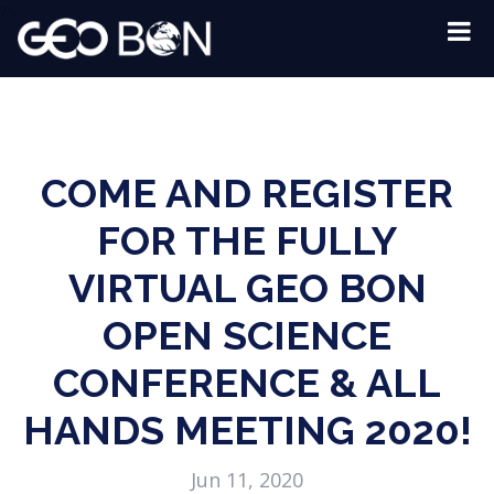
?>
COME AND REGISTER
FOR THE FULLY
VIRTUAL GEO BON
OPEN SCIENCE
CONFERENCE & ALL
HANDS MEETING 2020!
Jun 11, 2020