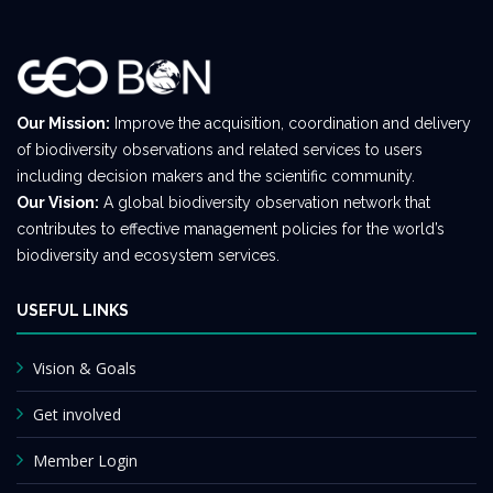
Our Mission:
Improve the acquisition, coordination and delivery
of biodiversity observations and related services to users
including decision makers and the scientific community.
Our Vision:
A global biodiversity observation network that
contributes to effective management policies for the world’s
biodiversity and ecosystem services.
USEFUL LINKS
Vision & Goals
Get involved
Member Login