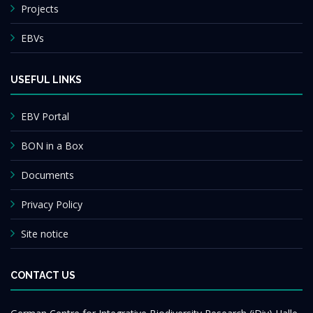
Projects
EBVs
USEFUL LINKS
EBV Portal
BON in a Box
Documents
Privacy Policy
Site notice
CONTACT US